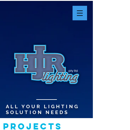
ALL YOUR LIGHTING
SOLUTION NEEDS
PROJECTS