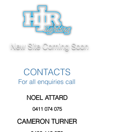
New Site Coming Soon
CONTACTS
For all enquiries call
NOEL ATTARD
0411 074 075
CAMERON TURNER